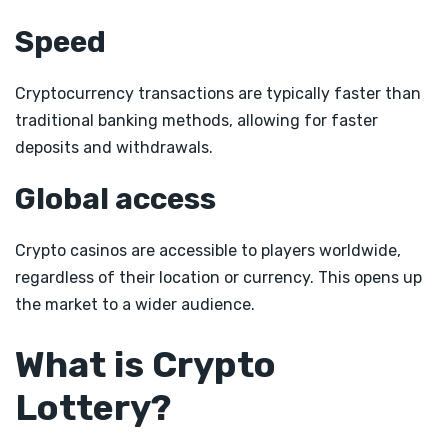
Speed
Cryptocurrency transactions are typically faster than
traditional banking methods, allowing for faster
deposits and withdrawals.
Global access
Crypto casinos are accessible to players worldwide,
regardless of their location or currency. This opens up
the market to a wider audience.
What is Crypto
Lottery?