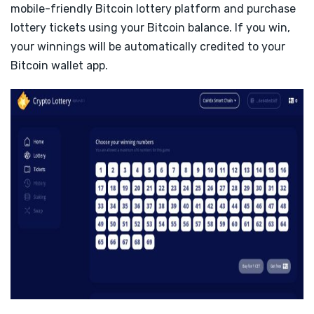
mobile-friendly Bitcoin lottery platform and purchase
lottery tickets using your Bitcoin balance. If you win,
your winnings will be automatically credited to your
Bitcoin wallet app.