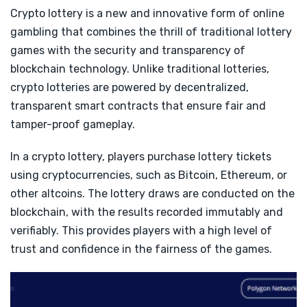
Crypto lottery is a new and innovative form of online
gambling that combines the thrill of traditional lottery
games with the security and transparency of
blockchain technology. Unlike traditional lotteries,
crypto lotteries are powered by decentralized,
transparent smart contracts that ensure fair and
tamper-proof gameplay.
In a crypto lottery, players purchase lottery tickets
using cryptocurrencies, such as Bitcoin, Ethereum, or
other altcoins. The lottery draws are conducted on the
blockchain, with the results recorded immutably and
verifiably. This provides players with a high level of
trust and confidence in the fairness of the games.