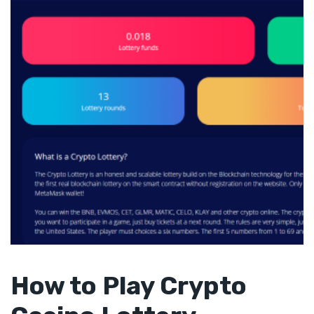
How to Play Crypto