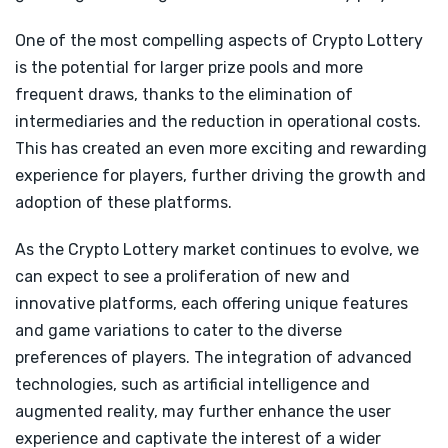
One of the most compelling aspects of Crypto Lottery
is the potential for larger prize pools and more
frequent draws, thanks to the elimination of
intermediaries and the reduction in operational costs.
This has created an even more exciting and rewarding
experience for players, further driving the growth and
adoption of these platforms.
As the Crypto Lottery market continues to evolve, we
can expect to see a proliferation of new and
innovative platforms, each offering unique features
and game variations to cater to the diverse
preferences of players. The integration of advanced
technologies, such as artificial intelligence and
augmented reality, may further enhance the user
experience and captivate the interest of a wider