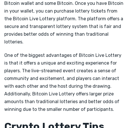
Bitcoin wallet and some Bitcoin. Once you have Bitcoin
in your wallet, you can purchase lottery tickets from
the Bitcoin Live Lottery platform. The platform offers a
secure and transparent lottery system that is fair and
provides better odds of winning than traditional
lotteries.
One of the biggest advantages of Bitcoin Live Lottery
is that it offers a unique and exciting experience for
players. The live-streamed event creates a sense of
community and excitement, and players can interact
with each other and the host during the drawing.
Additionally, Bitcoin Live Lottery offers larger prize
amounts than traditional lotteries and better odds of
winning due to the smaller number of participants.
Crypto Lottery Tips