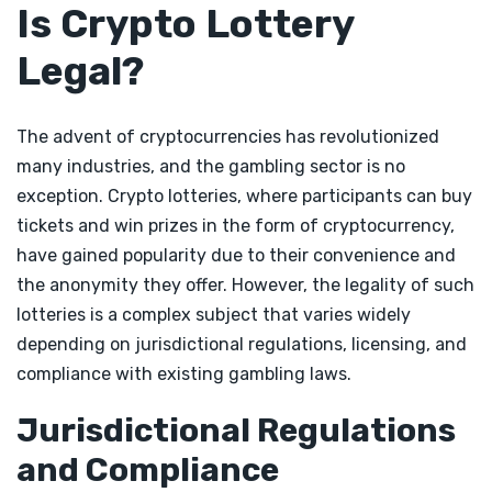
Is Crypto Lottery
Legal?
The advent of cryptocurrencies has revolutionized
many industries, and the gambling sector is no
exception. Crypto lotteries, where participants can buy
tickets and win prizes in the form of cryptocurrency,
have gained popularity due to their convenience and
the anonymity they offer. However, the legality of such
lotteries is a complex subject that varies widely
depending on jurisdictional regulations, licensing, and
compliance with existing gambling laws.
Jurisdictional Regulations
and Compliance