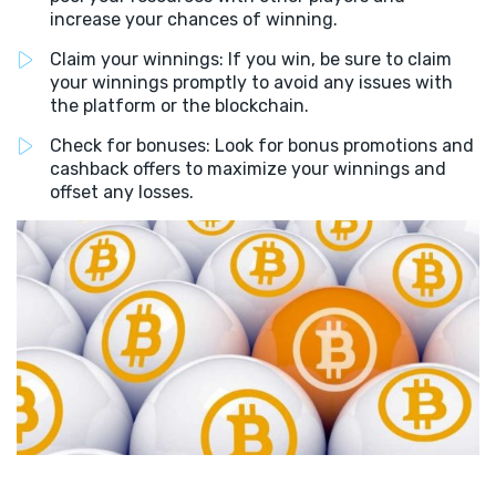
increase your chances of winning.
Claim your winnings: If you win, be sure to claim
your winnings promptly to avoid any issues with
the platform or the blockchain.
Check for bonuses: Look for bonus promotions and
cashback offers to maximize your winnings and
offset any losses.