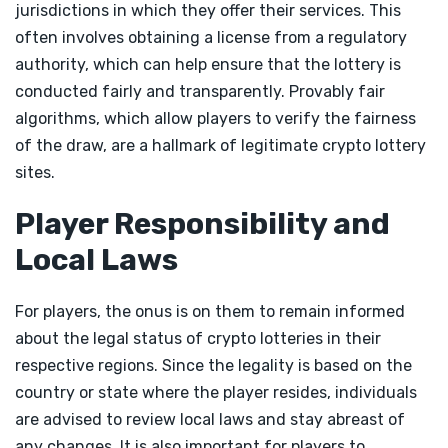
jurisdictions in which they offer their services. This
often involves obtaining a license from a regulatory
authority, which can help ensure that the lottery is
conducted fairly and transparently. Provably fair
algorithms, which allow players to verify the fairness
of the draw, are a hallmark of legitimate crypto lottery
sites.
Player Responsibility and
Local Laws
For players, the onus is on them to remain informed
about the legal status of crypto lotteries in their
respective regions. Since the legality is based on the
country or state where the player resides, individuals
are advised to review local laws and stay abreast of
any changes. It is also important for players to