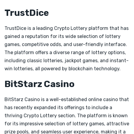
TrustDice
TrustDice is a leading Crypto Lottery platform that has
gained a reputation for its wide selection of lottery
games, competitive odds, and user-friendly interface.
The platform offers a diverse range of lottery options,
including classic lotteries, jackpot games, and instant-
win lotteries, all powered by blockchain technology.
BitStarz Casino
BitStarz Casino is a well-established online casino that
has recently expanded its offerings to include a
thriving Crypto Lottery section. The platform is known
for its impressive selection of lottery games, attractive
prize pools, and seamless user experience, making it a