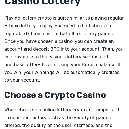
Casino Lottery
Playing lottery crypto is quite similar to playing regular
Bitcoin lottery. To play, you need to first choose a
reputable Bitcoin casino that offers lottery games.
Once you have chosen a casino, you can create an
account and deposit BTC into your account. Then, you
can navigate to the casino's lottery section and
purchase lottery tickets using your Bitcoin balance. If
you win, your winnings will be automatically credited
to your account.
Choose a Crypto Casino
When choosing a online lottery crypto, it is important
to consider factors such as the variety of games
offered, the quality of the user interface, and the