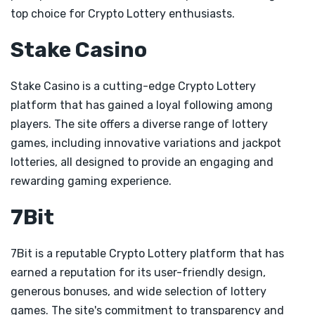
top choice for Crypto Lottery enthusiasts.
Stake Casino
Stake Casino is a cutting-edge Crypto Lottery
platform that has gained a loyal following among
players. The site offers a diverse range of lottery
games, including innovative variations and jackpot
lotteries, all designed to provide an engaging and
rewarding gaming experience.
7Bit
7Bit is a reputable Crypto Lottery platform that has
earned a reputation for its user-friendly design,
generous bonuses, and wide selection of lottery
games. The site's commitment to transparency and