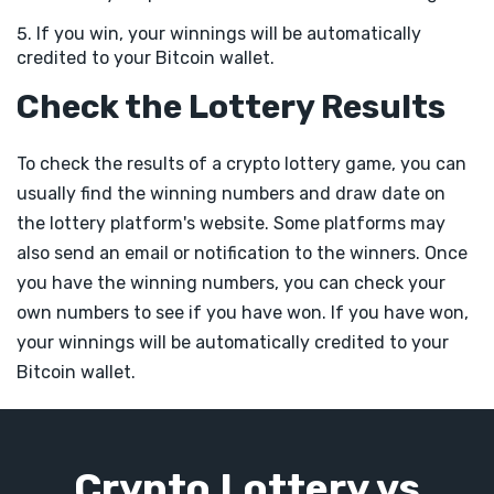
If you win, your winnings will be automatically
credited to your Bitcoin wallet.
Check the Lottery Results
To check the results of a crypto lottery game, you can
usually find the winning numbers and draw date on
the lottery platform's website. Some platforms may
also send an email or notification to the winners. Once
you have the winning numbers, you can check your
own numbers to see if you have won. If you have won,
your winnings will be automatically credited to your
Bitcoin wallet.
Crypto Lottery vs