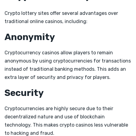
Сrypto lottery sites offer several advantages over
traditional online casinos, including:
Anonymity
Cryptocurrency casinos allow players to remain
anonymous by using cryptocurrencies for transactions
instead of traditional banking methods. This adds an
extra layer of security and privacy for players.
Security
Cryptocurrencies are highly secure due to their
decentralized nature and use of blockchain
technology. This makes crypto casinos less vulnerable
to hacking and fraud.