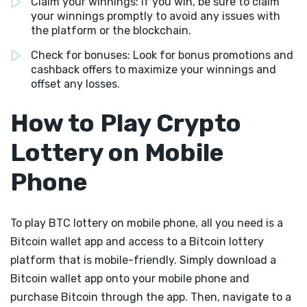
Claim your winnings: If you win, be sure to claim
your winnings promptly to avoid any issues with
the platform or the blockchain.
Check for bonuses: Look for bonus promotions and
cashback offers to maximize your winnings and
offset any losses.
How to Play Crypto
Lottery on Mobile
Phone
To play BTC lottery on mobile phone, all you need is a
Bitcoin wallet app and access to a Bitcoin lottery
platform that is mobile-friendly. Simply download a
Bitcoin wallet app onto your mobile phone and
purchase Bitcoin through the app. Then, navigate to a