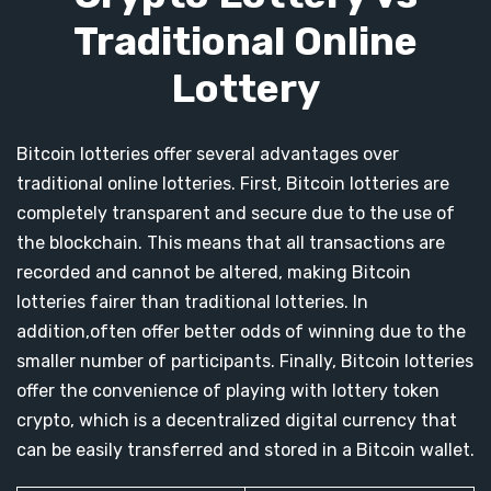
Traditional Online
Lottery
Bitcoin lotteries offer several advantages over
traditional online lotteries. First, Bitcoin lotteries are
completely transparent and secure due to the use of
the blockchain. This means that all transactions are
recorded and cannot be altered, making Bitcoin
lotteries fairer than traditional lotteries. In
addition,often offer better odds of winning due to the
smaller number of participants. Finally, Bitcoin lotteries
offer the convenience of playing with lottery token
crypto, which is a decentralized digital currency that
can be easily transferred and stored in a Bitcoin wallet.