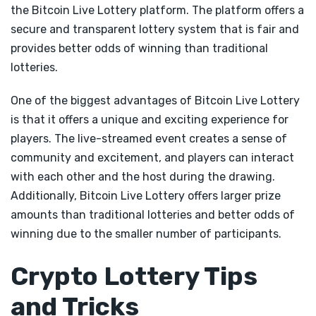
the Bitcoin Live Lottery platform. The platform offers a
secure and transparent lottery system that is fair and
provides better odds of winning than traditional
lotteries.
One of the biggest advantages of Bitcoin Live Lottery
is that it offers a unique and exciting experience for
players. The live-streamed event creates a sense of
community and excitement, and players can interact
with each other and the host during the drawing.
Additionally, Bitcoin Live Lottery offers larger prize
amounts than traditional lotteries and better odds of
winning due to the smaller number of participants.
Crypto Lottery Tips
and Tricks