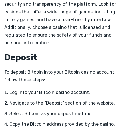
security and transparency of the platform. Look for
casinos that offer a wide range of games, including
lottery games, and have a user-friendly interface.
Additionally, choose a casino that is licensed and
regulated to ensure the safety of your funds and
personal information.
Deposit
To deposit Bitcoin into your Bitcoin casino account,
follow these steps:
Log into your Bitcoin casino account.
Navigate to the "Deposit" section of the website.
Select Bitcoin as your deposit method.
Copy the Bitcoin address provided by the casino.