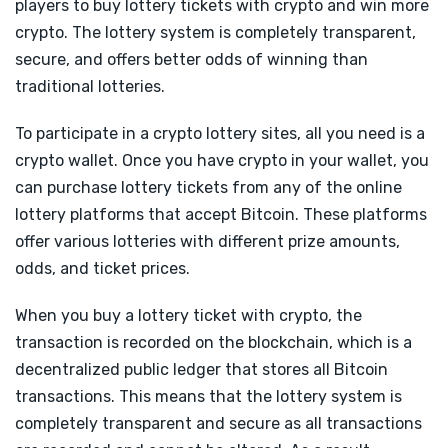
players to buy lottery tickets with crypto and win more
crypto. The lottery system is completely transparent,
Telegram Casinos
Tron Сasinos Review
Roulette
secure, and offers better odds of winning than
한국어
traditional lotteries.
Altcoin Casinos
Cardano Casinos Review
Slots
To participate in a crypto lottery sites, all you need is a
Shiba Inu Casinos
Video Poker
crypto wallet. Once you have crypto in your wallet, you
Türkçe
can purchase lottery tickets from any of the online
Dash Casinos
Bingo
lottery platforms that accept Bitcoin. These platforms
Binance Coin Casinos Review
offer various lotteries with different prize amounts,
odds, and ticket prices.
Monero Casinos Review
When you buy a lottery ticket with crypto, the
transaction is recorded on the blockchain, which is a
decentralized public ledger that stores all Bitcoin
transactions. This means that the lottery system is
completely transparent and secure as all transactions