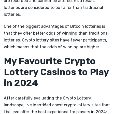
are recorded and cannot be altered. As a result,
lotteries are considered to be fairer than traditional
lotteries.
One of the biggest advantages of Bitcoin lotteries is
that they offer better odds of winning than traditional
lotteries. Crypto lottery sites have fewer participants,
which means that the odds of winning are higher.
My Favourite Crypto
Lottery Casinos to Play
in 2024
After carefully evaluating the Crypto Lottery
landscape, I've identified abest crypto lottery sites that
I believe offer the best experience for players in 2024: