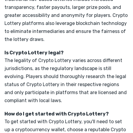
transparency, faster payouts, larger prize pools, and
greater accessibility and anonymity for players. Crypto
Lottery platforms also leverage blockchain technology
to eliminate intermediaries and ensure the fairness of
the lottery draws.
Is Crypto Lottery legal?
The legality of Crypto Lottery varies across different
jurisdictions, as the regulatory landscape is still
evolving. Players should thoroughly research the legal
status of Crypto Lottery in their respective regions
and only participate in platforms that are licensed and
compliant with local laws.
How do I get started with Crypto Lottery?
To get started with Crypto Lottery, you'll need to set
up a cryptocurrency wallet, choose a reputable Crypto