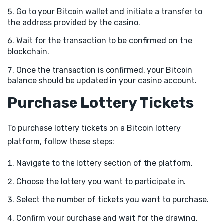
Go to your Bitcoin wallet and initiate a transfer to
the address provided by the casino.
Wait for the transaction to be confirmed on the
blockchain.
Once the transaction is confirmed, your Bitcoin
balance should be updated in your casino account.
Purchase Lottery Tickets
To purchase lottery tickets on a Bitcoin lottery
platform, follow these steps:
Navigate to the lottery section of the platform.
Choose the lottery you want to participate in.
Select the number of tickets you want to purchase.
Confirm your purchase and wait for the drawing.