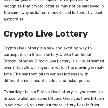
recognize that crypto lotteries may not be perceived in
the same way as fiat currency-based lotteries by local
authorities.
Crypto Live Lottery
Crypto Live Lottery is a new and exciting way to
participate in a Bitcoin lottery. Unlike traditional
Bitcoin lotteries, Bitcoin Live Lottery is a live-streamed
event that allows players to watch the drawing in real-
time. The platform offers various lotteries with
different prize amounts, odds, and ticket prices.
To participate in a Bitcoin Live Lottery, all you need is a
Bitcoin wallet and some Bitcoin. Once you have Bitcoin
in your wallet, you can purchase lottery tickets from