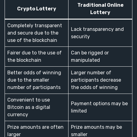
Traditional Online
Crypto Lottery
Lottery
Completely transparent
Lack transparency and
and secure due to the
security
use of the blockchain
Fairer due to the use of
Can be rigged or
the blockchain
manipulated
Better odds of winning
Larger number of
due to the smaller
participants decrease
number of participants
the odds of winning
Convenient to use
Payment options may be
Bitcoin as a digital
limited
currency
Prize amounts are often
Prize amounts may be
larger
smaller