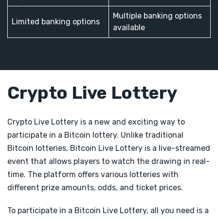
Multiple banking options
Limited banking options
available
Crypto Live Lottery
Crypto Live Lottery is a new and exciting way to
participate in a Bitcoin lottery. Unlike traditional
Bitcoin lotteries, Bitcoin Live Lottery is a live-streamed
event that allows players to watch the drawing in real-
time. The platform offers various lotteries with
different prize amounts, odds, and ticket prices.
To participate in a Bitcoin Live Lottery, all you need is a