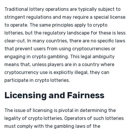
Traditional lottery operations are typically subject to
stringent regulations and may require a special license
to operate. The same principles apply to crypto
lotteries, but the regulatory landscape for these is less
clear-cut. In many countries, there are no specific laws
that prevent users from using cryptocurrencies or
engaging in crypto gambling. This legal ambiguity
means that, unless players are in a country where
cryptocurrency use is explicitly illegal, they can
participate in crypto lotteries.
Licensing and Fairness
The issue of licensing is pivotal in determining the
legality of crypto lotteries. Operators of such lotteries
must comply with the gambling laws of the