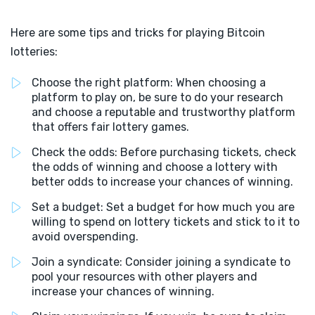
Here are some tips and tricks for playing Bitcoin
lotteries:
Choose the right platform: When choosing a
platform to play on, be sure to do your research
and choose a reputable and trustworthy platform
that offers fair lottery games.
Check the odds: Before purchasing tickets, check
the odds of winning and choose a lottery with
better odds to increase your chances of winning.
Set a budget: Set a budget for how much you are
willing to spend on lottery tickets and stick to it to
avoid overspending.
Join a syndicate: Consider joining a syndicate to
pool your resources with other players and
increase your chances of winning.