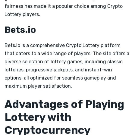
fairness has made it a popular choice among Crypto
Lottery players.
Bets.io
Bets.io is a comprehensive Crypto Lottery platform
that caters to a wide range of players. The site offers a
diverse selection of lottery games, including classic
lotteries, progressive jackpots, and instant-win
options, all optimized for seamless gameplay and
maximum player satisfaction.
Advantages of Playing
Lottery with
Cryptocurrency