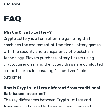
audience.
FAQ
What is Crypto Lottery?
Crypto Lottery is a form of online gambling that
combines the excitement of traditional lottery games
with the security and transparency of blockchain
technology. Players purchase lottery tickets using
cryptocurrencies, and the lottery draws are conducted
on the blockchain, ensuring fair and verifiable
outcomes.
How is Crypto Lottery different from traditional
fiat-based lotteries?
The key differences between Crypto Lottery and
traditional fiat-based lotteries include increased