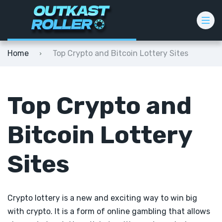
Blockchain Casinos
Bitcoin Casinos Review
Baccarat
Litecoin Baccarat
Ethereum Blackjack
Ethereum Craps
Ethereum Dice
Ethereum Live Games
Ethereum Lottery
Solana Plinko
Bitcoin Roulette
Ethereum Slots
Ethereum Poker
Bitcasino.io
Home
Top Crypto and Bitcoin Lottery Sites
Português
New Crypto Casinos
Ethereum Casinos
Ethereum Baccarat
Blackjack
Dogecoin Blackjack
Dogecoin Craps
Dogecoin Dice: Top Online DOGE Dice
Dogecoin Live Games
Tether Plinko
Ethereum Roulette
Dogecoin Slots
Dogecoin Poker
Cloudbet
Sites
Decentralized Casinos
Solana Casinos
Solana Blackjack: Top Online SOL
Craps
Dogecoin Roulette
Monero Slots
Monero Poker: Top Online XMR Poker Sites
TrustDice
Top Crypto and
Blackjack Sites
Solana Dice
English
Hybrid Casinos
USDT Casinos Review
Dice
Tether Slots
Solana Poker: Top Online SOL Poker Sites
Justbit
Bitcoin Lottery
Tether Dice
Anonymous Casinos
Dogecoin Casinos Review
Keno
Tether Poker
FairSpin
Sites
Español
NFT Casinos
Ripple Сasinos Review
Live Games
Cardano Poker
Brazino777
Metaverse Casino Review
Litecoin Casinos
Lottery
Ripple Poker
mBit
Crypto lottery is a new and exciting way to win big
Polski
with crypto. It is a form of online gambling that allows
Bitcoin Gambling
Bitcoin Cash Casinos Review
Plinko