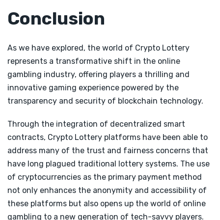
Conclusion
As we have explored, the world of Crypto Lottery
represents a transformative shift in the online
gambling industry, offering players a thrilling and
innovative gaming experience powered by the
transparency and security of blockchain technology.
Through the integration of decentralized smart
contracts, Crypto Lottery platforms have been able to
address many of the trust and fairness concerns that
have long plagued traditional lottery systems. The use
of cryptocurrencies as the primary payment method
not only enhances the anonymity and accessibility of
these platforms but also opens up the world of online
gambling to a new generation of tech-savvy players.