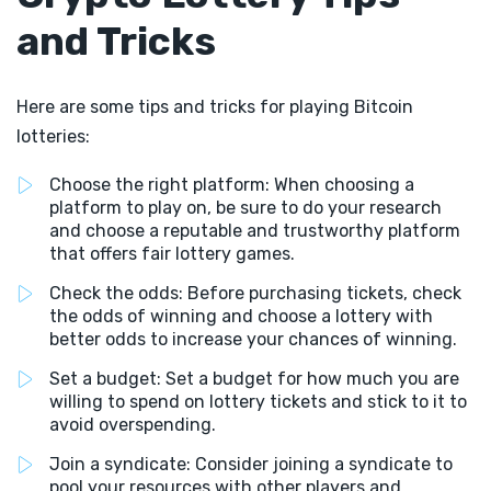
and Tricks
Here are some tips and tricks for playing Bitcoin
lotteries:
Choose the right platform: When choosing a
platform to play on, be sure to do your research
and choose a reputable and trustworthy platform
that offers fair lottery games.
Check the odds: Before purchasing tickets, check
the odds of winning and choose a lottery with
better odds to increase your chances of winning.
Set a budget: Set a budget for how much you are
willing to spend on lottery tickets and stick to it to
avoid overspending.
Join a syndicate: Consider joining a syndicate to
pool your resources with other players and