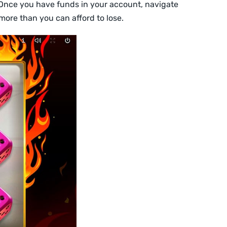
 Once you have funds in your account, navigate
more than you can afford to lose.