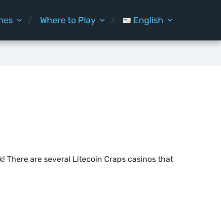
mes
Where to Play
English
Português
English
Español
Polski
한국어
k! There are several Litecoin Craps casinos that
Türkçe