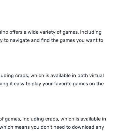
ino offers a wide variety of games, including
easy to navigate and find the games you want to
uding craps, which is available in both virtual
king it easy to play your favorite games on the
of games, including craps, which is available in
de, which means you don't need to download any