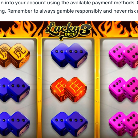
in into your account using the available payment methods.
ying. Remember to always gamble responsibly and never risk 