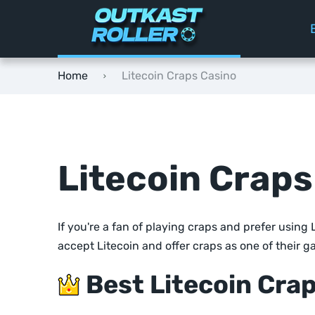
Blockchain Casinos
Bitcoin Casinos Review
Baccarat
Litecoin Baccarat
Ethereum Blackjack
Ethereum Craps
Ethereum Dice
Ethereum Live Games
Ethereum Lottery
Solana Plinko
Bitcoin Roulette
Ethereum Slots
Ethereum Poker
Bitcasino.io
Home
Litecoin Craps Casino
Português
New Crypto Casinos
Ethereum Casinos
Ethereum Baccarat
Blackjack
Dogecoin Blackjack
Dogecoin Craps
Dogecoin Dice: Top Online DOGE Dice Sites
Dogecoin Live Games
Tether Plinko
Ethereum Roulette
Dogecoin Slots
Dogecoin Poker
Cloudbet
Decentralized Casinos
Solana Casinos
Solana Blackjack: Top Online SOL Blackjack Sites
Craps
Solana Dice
Dogecoin Roulette
Monero Slots
Monero Poker: Top Online XMR Poker Sites
TrustDice
English
Hybrid Casinos
USDT Casinos Review
Dice
Tether Dice
Tether Slots
Solana Poker: Top Online SOL Poker Sites
Justbit
Litecoin Craps
Anonymous Casinos
Dogecoin Casinos Review
Keno
Tether Poker
FairSpin
Español
If you're a fan of playing craps and prefer using
NFT Casinos
Ripple Сasinos Review
Live Games
Cardano Poker
Brazino777
accept Litecoin and offer craps as one of their g
Metaverse Casino Review
Litecoin Casinos
Lottery
Ripple Poker
mBit
Best Litecoin Crap
Polski
Bitcoin Gambling
Bitcoin Cash Casinos Review
Plinko