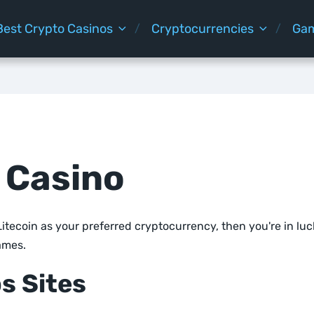
Best Crypto Casinos
Cryptocurrencies
Ga
 Casino
 Litecoin as your preferred cryptocurrency, then you're in luc
ames.
s Sites