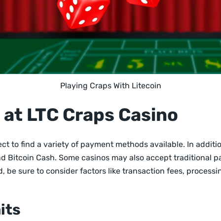
Playing Craps With Litecoin
at LTC Craps Casino
ect to find a variety of payment methods available. In additi
nd Bitcoin Cash. Some casinos may also accept traditional p
be sure to consider factors like transaction fees, processi
its