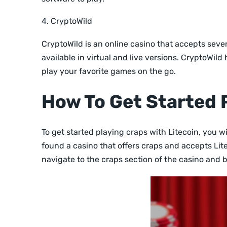
CryptoWild
CryptoWild is an online casino that accepts sever
available in virtual and live versions. CryptoWild
play your favorite games on the go.
How To Get Started P
To get started playing craps with Litecoin, you w
found a casino that offers craps and accepts Lit
navigate to the craps section of the casino and