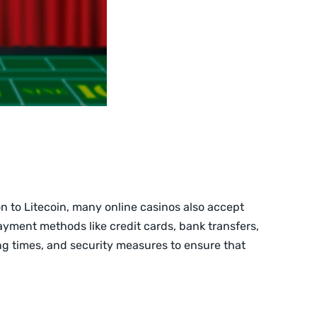
on to Litecoin, many online casinos also accept
ayment methods like credit cards, bank transfers,
ng times, and security measures to ensure that