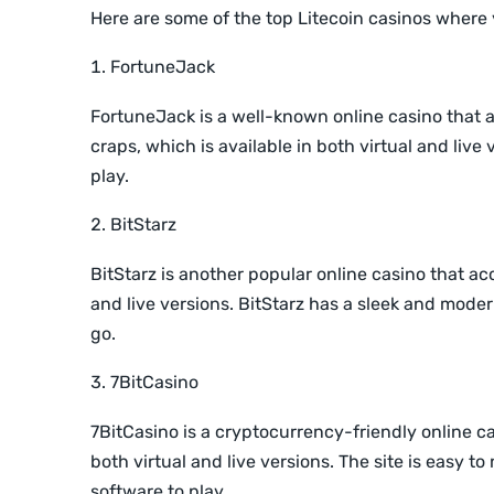
Here are some of the top Litecoin casinos where 
Telegram Casinos
Tron Сasinos Review
Roulette
FortuneJack
한국어
Altcoin Casinos
Cardano Casinos Review
Slots
FortuneJack is a well-known online casino that a
craps, which is available in both virtual and live
Shiba Inu Casinos
Video Poker
play.
Türkçe
Dash Casinos
Bingo
BitStarz
Binance Coin Casinos Review
BitStarz is another popular online casino that acc
and live versions. BitStarz has a sleek and moder
Monero Casinos Review
go.
7BitCasino
7BitCasino is a cryptocurrency-friendly online ca
both virtual and live versions. The site is easy
software to play.