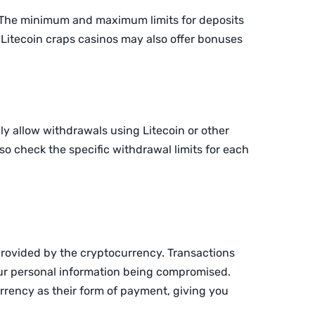
s. The minimum and maximum limits for deposits
 Litecoin craps casinos may also offer bonuses
ly allow withdrawals using Litecoin or other
so check the specific withdrawal limits for each
 provided by the cryptocurrency. Transactions
ur personal information being compromised.
rrency as their form of payment, giving you