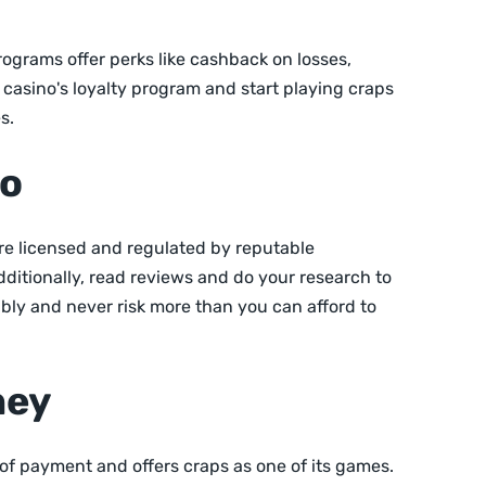
ograms offer perks like cashback on losses,
casino's loyalty program and start playing craps
s.
no
 are licensed and regulated by reputable
dditionally, read reviews and do your research to
bly and never risk more than you can afford to
ney
m of payment and offers craps as one of its games.