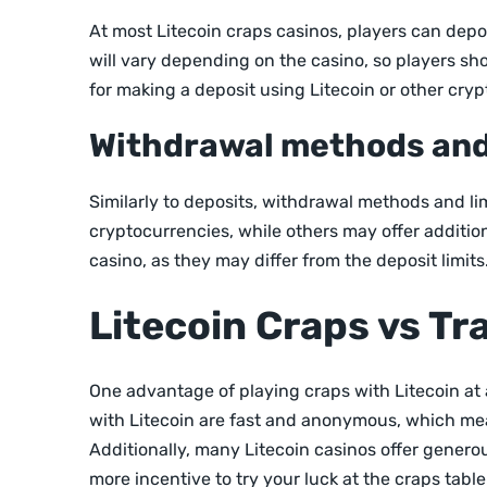
At most Litecoin craps casinos, players can depo
will vary depending on the casino, so players sh
for making a deposit using Litecoin or other cryp
Withdrawal methods and
Similarly to deposits, withdrawal methods and lim
cryptocurrencies, while others may offer addition
casino, as they may differ from the deposit limits
Litecoin Craps vs Tr
One advantage of playing craps with Litecoin at 
with Litecoin are fast and anonymous, which me
Additionally, many Litecoin casinos offer gener
more incentive to try your luck at the craps table