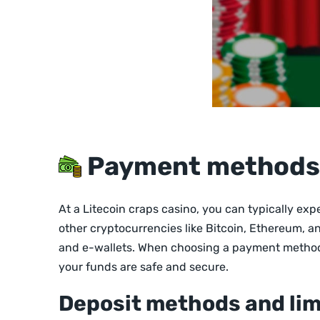
Payment methods 
At a Litecoin craps casino, you can typically exp
other cryptocurrencies like Bitcoin, Ethereum, a
and e-wallets. When choosing a payment method, 
your funds are safe and secure.
Deposit methods and lim