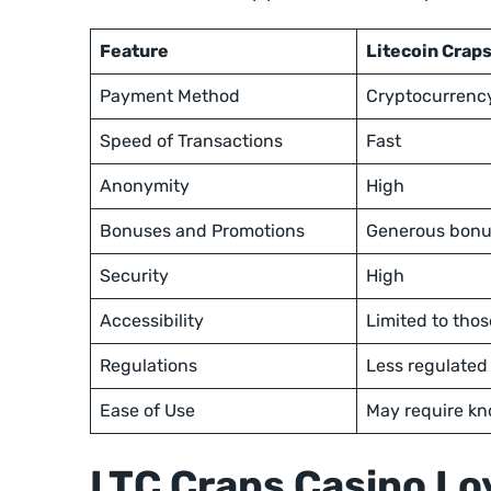
Feature
Litecoin Crap
Payment Method
Cryptocurrency 
Speed of Transactions
Fast
Anonymity
High
Bonuses and Promotions
Generous bonus
Security
High
Accessibility
Limited to tho
Regulations
Less regulated
Ease of Use
May require kn
LTC Craps Casino Lo