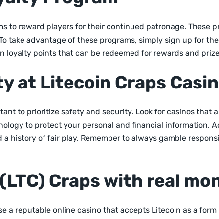
ms to reward players for their continued patronage. These pr
o take advantage of these programs, simply sign up for the 
arn loyalty points that can be redeemed for rewards and prize
y at Litecoin Craps Casi
tant to prioritize safety and security. Look for casinos that
nology to protect your personal and financial information. A
 a history of fair play. Remember to always gamble responsi
 (LTC) Craps with real mo
ose a reputable online casino that accepts Litecoin as a for