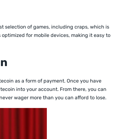
st selection of games, including craps, which is
s optimized for mobile devices, making it easy to
in
 Litecoin as a form of payment. Once you have
itecoin into your account. From there, you can
never wager more than you can afford to lose.