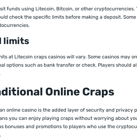
sit funds using Litecoin, Bitcoin, or other cryptocurrencie
ould check the specific limits before making a deposit. Some
tocurrencies.
 limits
its at Litecoin craps casinos will vary. Some casinos may on
al options such as bank transfer or check. Players should al
.
aditional Online Craps
an online casino is the added layer of security and privacy
ans you can enjoy playing craps without worrying about yo
ous bonuses and promotions to players who use the cryptocu
.