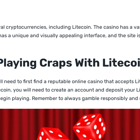
al cryptocurrencies, including Litecoin. The casino has a va
 has a unique and visually appealing interface, and the site i
laying Craps With Liteco
ill need to first find a reputable online casino that accepts
ecoin, you will need to create an account and deposit your L
 begin playing. Remember to always gamble responsibly and 