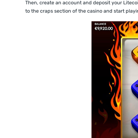
Then, create an account and deposit your Liteco
to the craps section of the casino and start pla