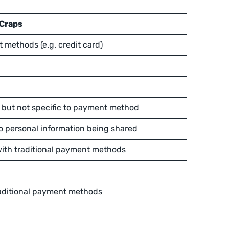
 Craps
 methods (e.g. credit card)
but not specific to payment method
o personal information being shared
with traditional payment methods
raditional payment methods