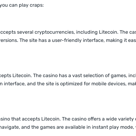
you can play craps:
ccepts several cryptocurrencies, including Litecoin. The cas
 versions. The site has a user-friendly interface, making it 
epts Litecoin. The casino has a vast selection of games, incl
n interface, and the site is optimized for mobile devices, ma
sino that accepts Litecoin. The casino offers a wide variety 
 to navigate, and the games are available in instant play mo