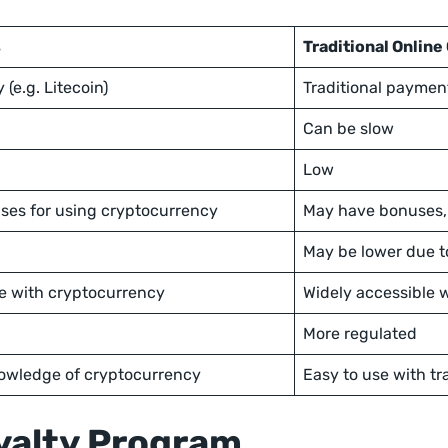
s
Traditional Online
(e.g. Litecoin)
Traditional payment
Can be slow
Low
es for using cryptocurrency
May have bonuses, 
May be lower due t
se with cryptocurrency
Widely accessible 
More regulated
owledge of cryptocurrency
Easy to use with t
yalty Program