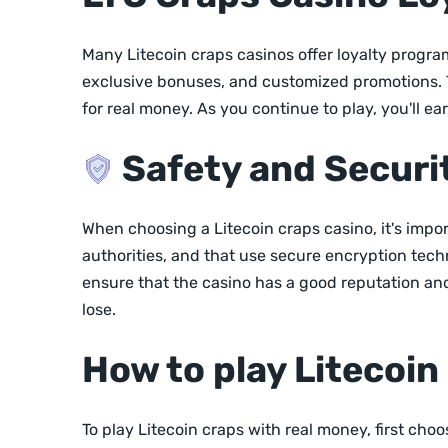
Many Litecoin craps casinos offer loyalty progra
exclusive bonuses, and customized promotions. T
for real money. As you continue to play, you'll e
Safety and Securit
When choosing a Litecoin craps casino, it's impor
authorities, and that use secure encryption tech
ensure that the casino has a good reputation and
lose.
How to play Litecoin
To play Litecoin craps with real money, first cho